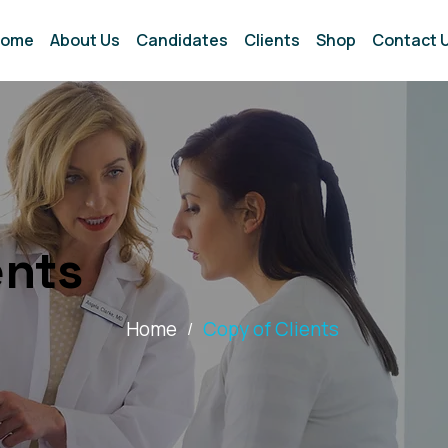
ome
About Us
Candidates
Clients
Shop
Contact 
ents
Home
Copy of Clients
/