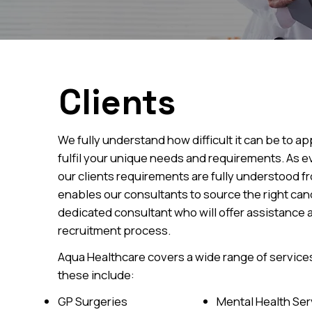
Clients
We fully understand how difficult it can be to a
fulfil your unique needs and requirements. As e
our clients requirements are fully understood fro
enables our consultants to source the right cand
dedicated consultant who will offer assistance
recruitment process.
Aqua Healthcare covers a wide range of services
these include:
GP Surgeries
Mental Health Ser