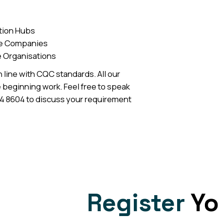
tion Hubs
ce Companies
e Organisations
n line with CQC standards. All our
 beginning work. Feel free to speak
04 8604 to discuss your requirement
Register
Yo