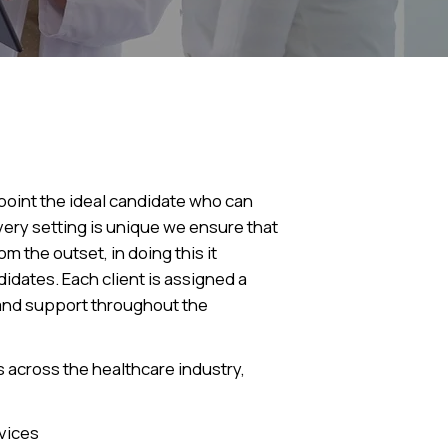
ppoint the ideal candidate who can
very setting is unique we ensure that
m the outset, in doing this it
idates. Each client is assigned a
 and support throughout the
 across the healthcare industry,
vices