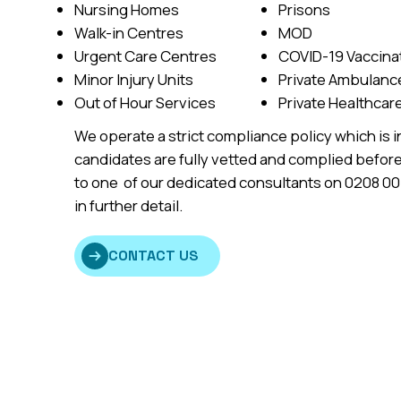
Nursing Homes
Prisons
Walk-in Centres
MOD
Urgent Care Centres
COVID-19 Vaccina
Minor Injury Units
Private Ambulan
Out of Hour Services
Private Healthcar
We operate a strict compliance policy which is i
candidates are fully vetted and complied before
to one of our dedicated consultants on 0208 0
in further detail.
CONTACT US