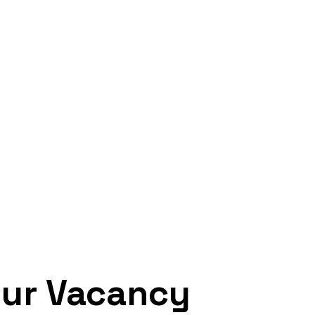
ur Vacancy