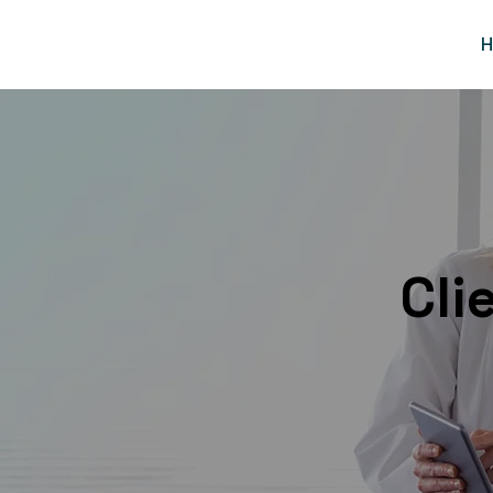
H
Cli