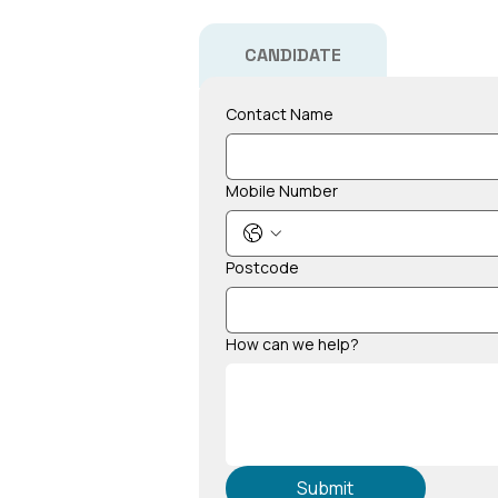
CANDIDATE
Contact Name
Mobile Number
Postcode
How can we help?
Submit