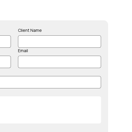
Client Name
Email