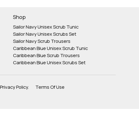
Shop
Sailor Navy Unisex Scrub Tunic
Sailor Navy Unisex Scrubs Set
Sailor Navy Scrub Trousers
Caribbean Blue Unisex Scrub Tunic
Caribbean Blue Scrub Trousers
Caribbean Blue Unisex Scrubs Set
Privacy Policy. Terms Of Use