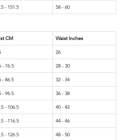
.5 - 151.5
58 - 60
ist CM
Waist Inches
5
26
5 - 76.5
28 - 30
5 - 86.5
32 - 34
5 - 96.5
36 - 38
.5 - 106.5
40 - 42
.5 - 116.5
44 - 46
.5 - 126.5
48 - 50