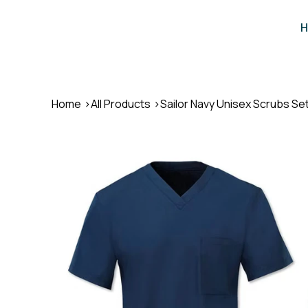
H
Home
>
All Products
>
Sailor Navy Unisex Scrubs Se