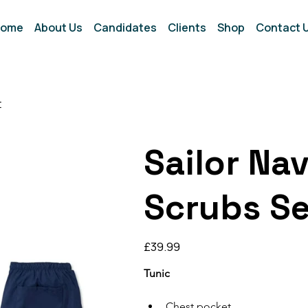
ome
About Us
Candidates
Clients
Shop
Contact 
t
Sailor Na
Scrubs Se
Price
£39.99
Tunic
Chest pocket