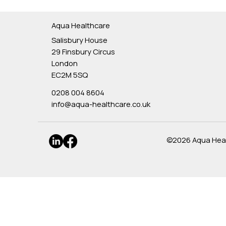
Aqua Healthcare
Salisbury House
29 Finsbury Circus
London
EC2M 5SQ
0208 004 8604
info@aqua-healthcare.co.uk
©2026 Aqua Healt