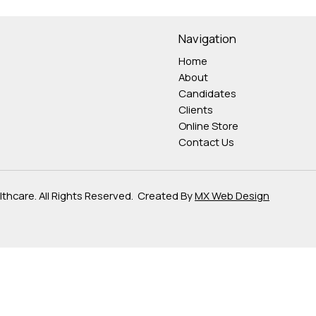
Navigation
Home
About
Candidates
Clients
Online Store
Contact Us
hcare. All Rights Reserved. Created By
MX Web Design