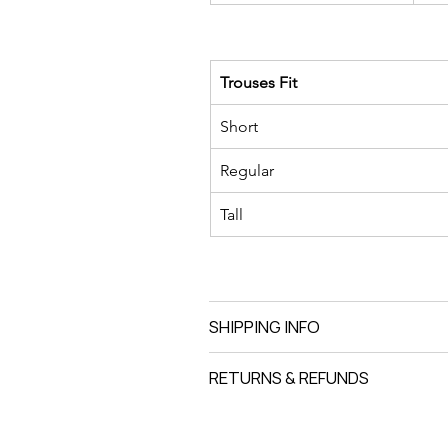
Trouses Fit
Short
Regular
Tall
SHIPPING INFO
RETURNS & REFUNDS