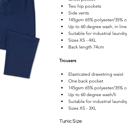
Two hip pockets
Side vents
145gsm 65% polyester/35% c
Up to 60 degree wash, in line
Suitable for industrial laundr
Sizes XS - 4XL
Back length 74cm
Trousers
Elasticated drawstring waist
One back pocket
145gsm 65% polyester/35% c
Up to 60 degree wash/li
Suitable for industrial laundr
Sizes XS - 3XL
Tunic Size