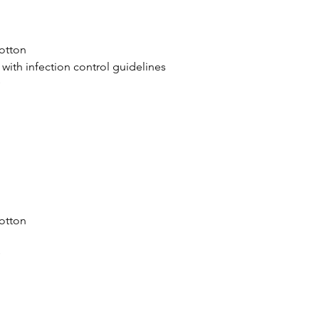
otton
 with infection control guidelines
y
otton
y