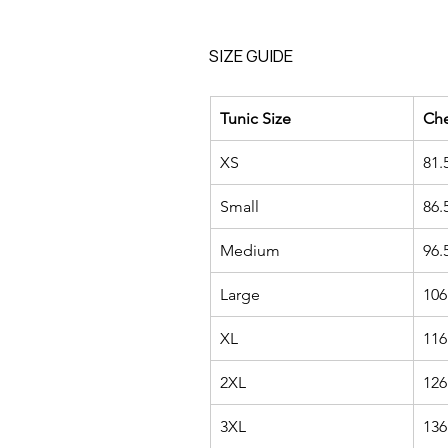
SIZE GUIDE
Tunic Size
Ch
XS
81.
Small
86.
Medium
96.
Large
106
XL
116
2XL
126
3XL
136