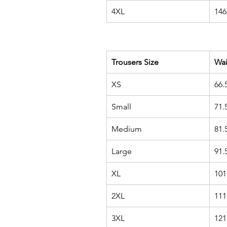
4XL
146
Trousers Size
Wa
XS
66.
Small
71.
Medium
81.
Large
91.
XL
101
2XL
111
3XL
121