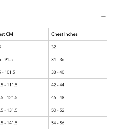
est CM
Chest Inches
5
32
5 - 91.5
34 - 36
5 - 101.5
38 - 40
.5 - 111.5
42 - 44
.5 - 121.5
46 - 48
.5 - 131.5
50 - 52
.5 - 141.5
54 - 56