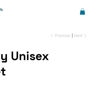
Us
Previous
Next
vy Unisex
t