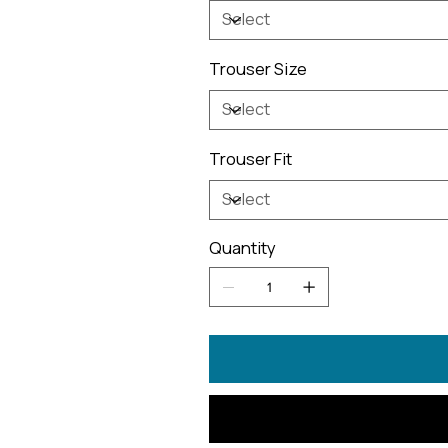
Trouser Size
Trouser Fit
Quantity