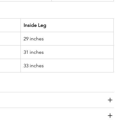
Inside Leg
29 inches
31 inches
33 inches