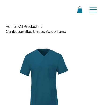
Home
>
All Products
>
Caribbean Blue Unisex Scrub Tunic