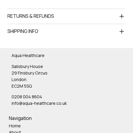
RETURNS & REFUNDS
SHIPPING INFO
Aqua Healthcare
Salisbury House
29 Finsbury Circus
London
EC2M 5SQ
0208 004 8604
info@aqua-healthcare.co.uk
Navigation
Home
About