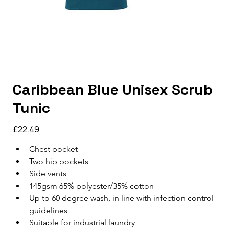
Caribbean Blue Unisex Scrub
Tunic
Price
£22.49
Chest pocket
Two hip pockets
Side vents
145gsm 65% polyester/35% cotton
Up to 60 degree wash, in line with infection control 
guidelines
Suitable for industrial laundry