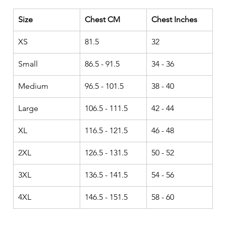
Size
Chest CM
Chest Inches
XS
81.5
32
Small
86.5 - 91.5
34 - 36
Medium
96.5 - 101.5
38 - 40
Large
106.5 - 111.5
42 - 44
XL
116.5 - 121.5
46 - 48
2XL
126.5 - 131.5
50 - 52
3XL
136.5 - 141.5
54 - 56
4XL
146.5 - 151.5
58 - 60