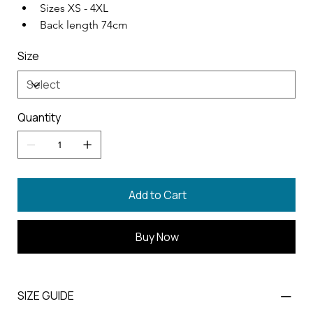
Sizes XS - 4XL
Back length 74cm
Size
Quantity
Add to Cart
Buy Now
SIZE GUIDE