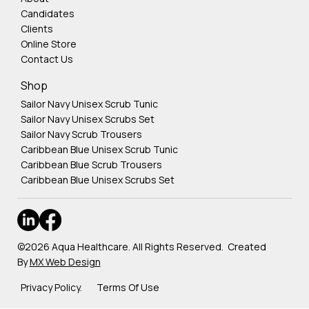
Candidates
Clients
Online Store
Contact Us
Shop
Sailor Navy Unisex Scrub Tunic
Sailor Navy Unisex Scrubs Set
Sailor Navy Scrub Trousers
Caribbean Blue Unisex Scrub Tunic
Caribbean Blue Scrub Trousers
Caribbean Blue Unisex Scrubs Set
©2026 Aqua Healthcare. All Rights Reserved. Created
By
MX Web Design
Privacy Policy. Terms Of Use