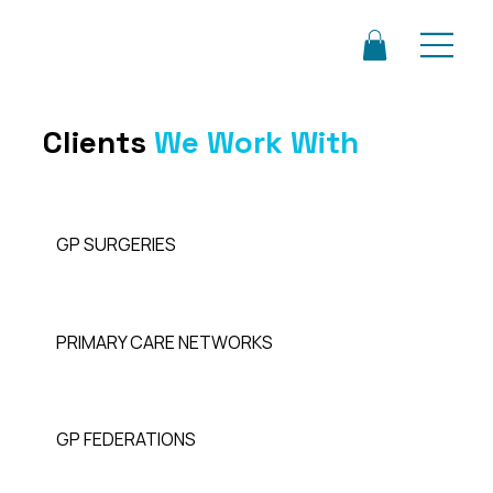
Clients
We Work With
GP SURGERIES
PRIMARY CARE NETWORKS
GP FEDERATIONS