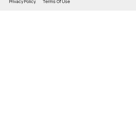
Privacy Policy. Terms Of Use