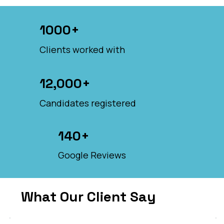
1000+
Clients worked with
12,000+
Candidates registered
140+
Google Reviews
What Our Client Say