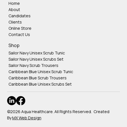
Home
About
Candidates
Clients
Online Store
Contact Us
Shop
Sailor Navy Unisex Scrub Tunic
Sailor Navy Unisex Scrubs Set
Sailor Navy Scrub Trousers
Caribbean Blue Unisex Scrub Tunic
Caribbean Blue Scrub Trousers
Caribbean Blue Unisex Scrubs Set
©2026 Aqua Healthcare. All Rights Reserved. Created
By
MX Web Design