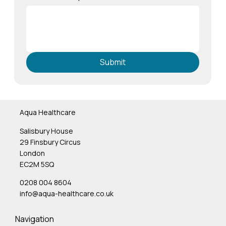
Submit
Aqua Healthcare
Salisbury House
29 Finsbury Circus
London
EC2M 5SQ
0208 004 8604
info@aqua-healthcare.co.uk
Navigation