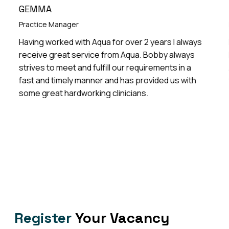
GEMMA
LIZZI
ractice Manager
Practi
aving worked with Aqua for over 2 years I always
Excell
eceive great service from Aqua. Bobby always
Practi
trives to meet and fulfill our requirements in a
ANP lo
ast and timely manner and has provided us with
few ye
ome great hardworking clinicians.
Register
Your Vacancy