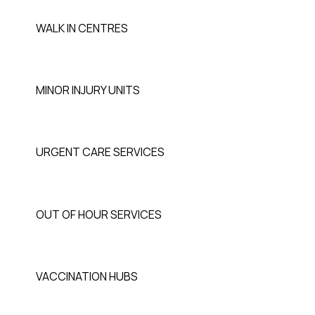
WALK IN CENTRES
MINOR INJURY UNITS
URGENT CARE SERVICES
OUT OF HOUR SERVICES
VACCINATION HUBS