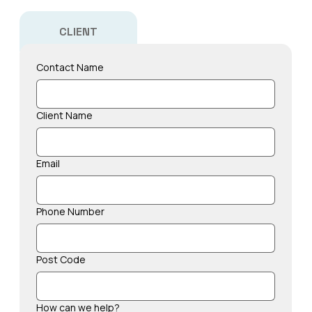
CLIENT
Contact Name
Client Name
Email
Phone Number
Post Code
How can we help?